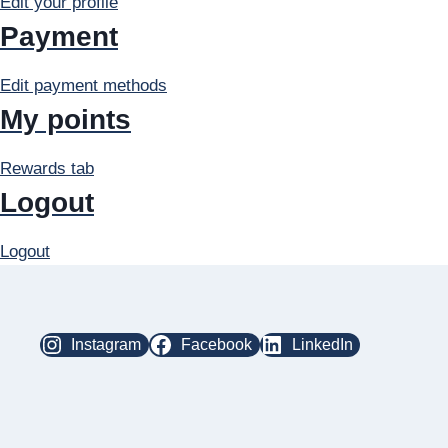
Edit your profile
Payment
Edit payment methods
My points
Rewards tab
Logout
Logout
Instagram
Facebook
LinkedIn