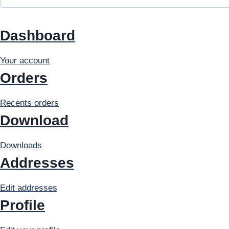
r
e
Dashboard
d
Your account
Orders
Recents orders
Download
Downloads
Addresses
Edit addresses
Profile