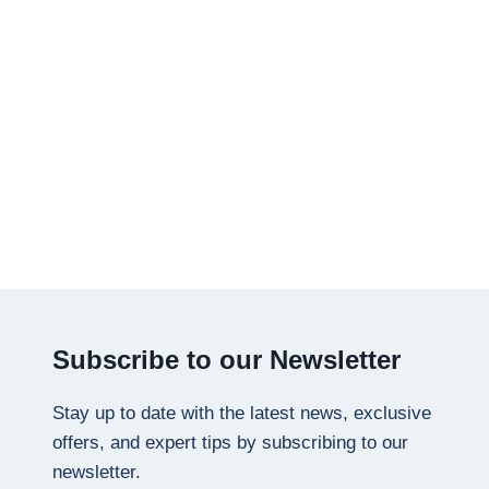
Subscribe to our Newsletter
Stay up to date with the latest news, exclusive
offers, and expert tips by subscribing to our
newsletter.