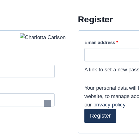
Free International Shipping from minimum purchase. ⚡
Register
R
Email address
*
e
q
A link to set a new pas
u
i
Your personal data will
website, to manage acc
r
our
privacy policy
.
e
Register
d