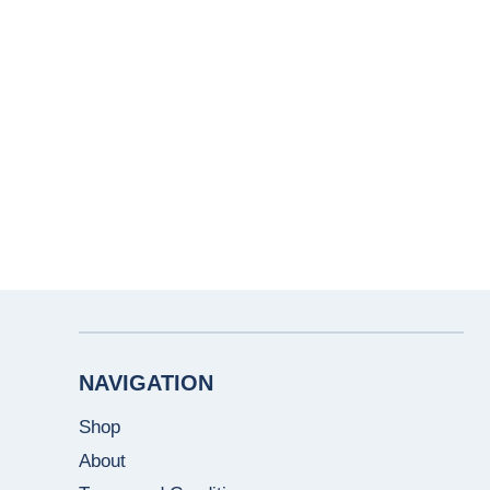
NAVIGATION
Shop
About