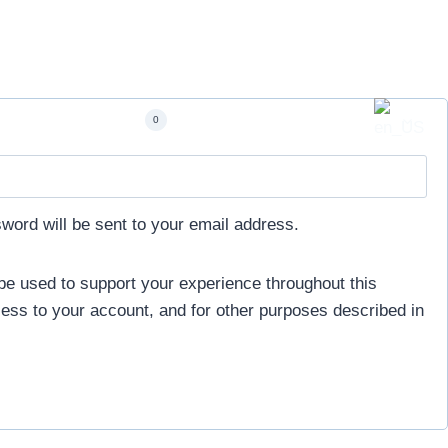
Account
0
sword will be sent to your email address.
 be used to support your experience throughout this
ess to your account, and for other purposes described in