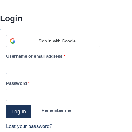
Skip
My Account
to
Login
content
Skincare
Makeup
About
Exclusivities
Sign in with Google
R
Username or email address
*
e
q
R
Password
*
u
e
i
q
r
Remember me
Log in
u
e
i
Lost your password?
d