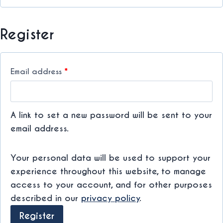
r
e
Register
d
R
Email address
*
e
q
A link to set a new password will be sent to your
u
email address.
i
Your personal data will be used to support your
r
experience throughout this website, to manage
e
access to your account, and for other purposes
d
described in our
privacy policy
.
Register