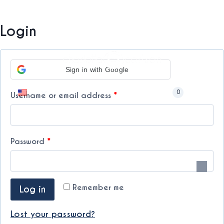
Skip
My Account
to
Free International Shipping from minimum purchase. ⚡
Login
content
Sign in with Google
Toggle
0
R
Username or email address
*
child
menu
e
q
R
Password
*
u
e
i
q
r
Remember me
Log in
u
e
i
Lost your password?
d