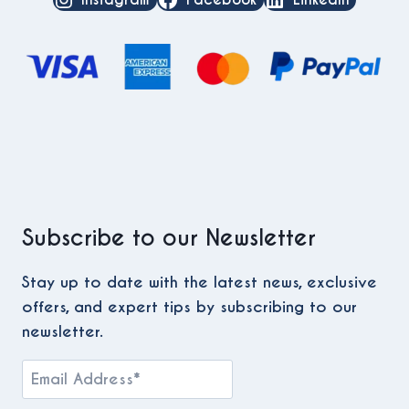
Subscribe to our Newsletter
Stay up to date with the latest news, exclusive
offers, and expert tips by subscribing to our
newsletter.