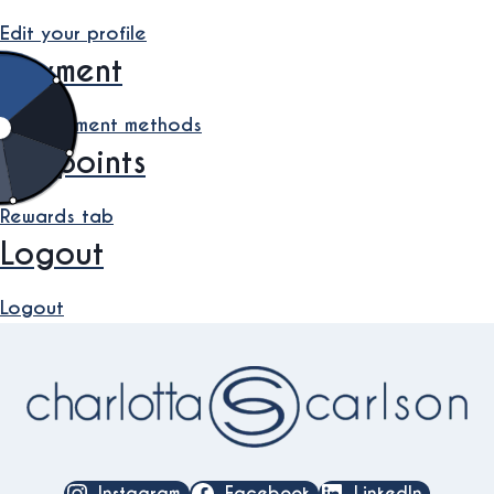
Edit your profile
Payment
Edit payment methods
My points
Rewards tab
Logout
Logout
Instagram
Facebook
LinkedIn