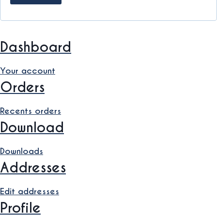
Dashboard
Your account
Orders
Recents orders
Download
Downloads
Addresses
Edit addresses
Profile