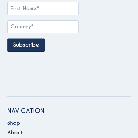
NAVIGATION
Shop
About