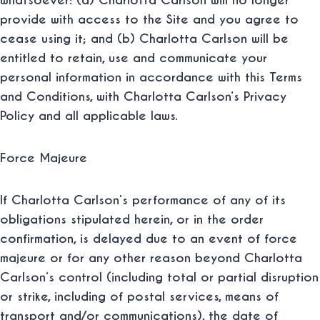
whatsoever: (a) Charlotta Carlson will no longer
provide with access to the Site and you agree to
cease using it; and (b) Charlotta Carlson will be
entitled to retain, use and communicate your
personal information in accordance with this Terms
and Conditions, with Charlotta Carlson‘s Privacy
Policy and all applicable laws.
Force Majeure
If Charlotta Carlson’s performance of any of its
obligations stipulated herein, or in the order
confirmation, is delayed due to an event of force
majeure or for any other reason beyond Charlotta
Carlson’s control (including total or partial disruption
or strike, including of postal services, means of
transport and/or communications), the date of