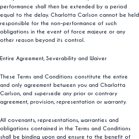
performance shall then be extended by a period
equal to the delay. Charlotta Carlson cannot be held
responsible for the non-performance of such
obligations in the event of force majeure or any
other reason beyond its control.
Entire Agreement, Severability and Waiver
These Terms and Conditions constitute the entire
and only agreement between you and Charlotta
Carlson, and supersede any prior or contrary
agreement, provision, representation or warranty.
All covenants, representations, warranties and
obligations contained in the Terms and Conditions
shall be binding upon and ensure to the benefit of