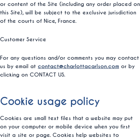
or content of the Site (including any order placed on
this Site), will be subject to the exclusive jurisdiction
of the courts of Nice, France.
Customer Service
For any questions and/or comments you may contact
us by email at
contact@charlottacarlson.com
or by
clicking on CONTACT US.
Cookie usage policy
Cookies are small text files that a website may put
on your computer or mobile device when you first
visit a site or page. Cookies help websites to