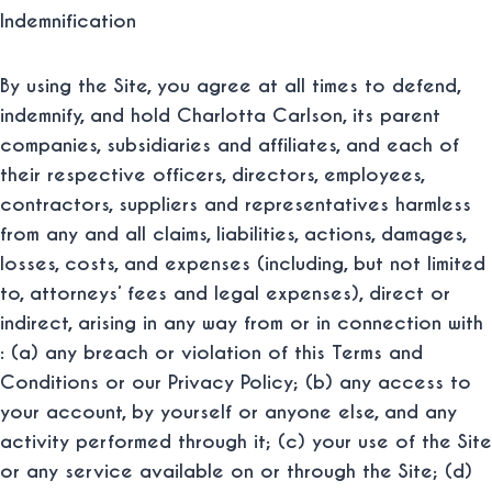
Indemnification
By using the Site, you agree at all times to defend,
indemnify, and hold Charlotta Carlson, its parent
companies, subsidiaries and affiliates, and each of
their respective officers, directors, employees,
contractors, suppliers and representatives harmless
from any and all claims, liabilities, actions, damages,
losses, costs, and expenses (including, but not limited
to, attorneys’ fees and legal expenses), direct or
indirect, arising in any way from or in connection with
: (a) any breach or violation of this Terms and
Conditions or our Privacy Policy; (b) any access to
your account, by yourself or anyone else, and any
activity performed through it; (c) your use of the Site
or any service available on or through the Site; (d)