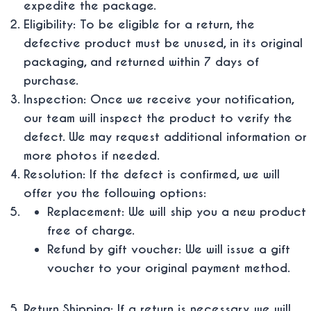
expedite the package.
Eligibility: To be eligible for a return, the
defective product must be unused, in its original
packaging, and returned within 7 days of
purchase.
Inspection: Once we receive your notification,
our team will inspect the product to verify the
defect. We may request additional information or
more photos if needed.
Resolution: If the defect is confirmed, we will
offer you the following options:
Replacement: We will ship you a new product
free of charge.
Refund by gift voucher: We will issue a gift
voucher to your original payment method.
Return Shipping: If a return is necessary, we will