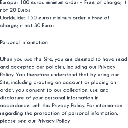
Europe: 100 euros minimum order = Free of charge; if
not 20 Euros
Worldwide: 150 euros minimum order = Free of
charge; if not 30 Euros
Personal information
When you use the Site, you are deemed to have read
and accepted our policies, including our Privacy
Policy. You therefore understand that by using our
Site, including creating an account or placing an
order, you consent to our collection, use and
disclosure of your personal information in
accordance with this Privacy Policy. For information
regarding the protection of personal information,
please see our Privacy Policy.