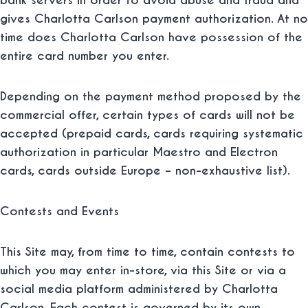
bank servers in order to avoid abuse and fraud and
gives Charlotta Carlson payment authorization.
At no
time does Charlotta Carlson have possession of the
entire card number you enter.
Depending on the payment method proposed by the
commercial offer, certain types of cards will not be
accepted (prepaid cards, cards requiring systematic
authorization in particular Maestro and Electron
cards, cards outside Europe – non-exhaustive list).
Contests and Events
This Site may, from time to time, contain contests to
which you may enter in-store, via this Site or via a
social media platform administered by Charlotta
Carlson. Each contest is governed by its own