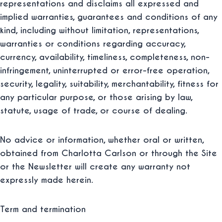
representations and disclaims all expressed and
implied warranties, guarantees and conditions of any
kind, including without limitation, representations,
warranties or conditions regarding accuracy,
currency, availability, timeliness, completeness, non-
infringement, uninterrupted or error-free operation,
security, legality, suitability, merchantability, fitness for
any particular purpose, or those arising by law,
statute, usage of trade, or course of dealing.
No advice or information, whether oral or written,
obtained from Charlotta Carlson or through the Site
or the Newsletter will create any warranty not
expressly made herein.
Term and termination