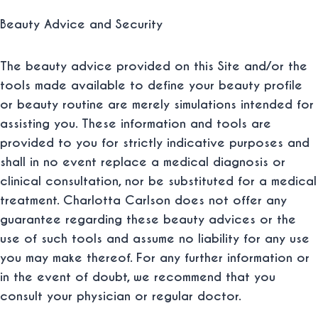
Beauty Advice and Security
The beauty advice provided on this Site and/or the
tools made available to define your beauty profile
or beauty routine are merely simulations intended for
assisting you. These information and tools are
provided to you for strictly indicative purposes and
shall in no event replace a medical diagnosis or
clinical consultation, nor be substituted for a medical
treatment. Charlotta Carlson does not offer any
guarantee regarding these beauty advices or the
use of such tools and assume no liability for any use
you may make thereof. For any further information or
in the event of doubt, we recommend that you
consult your physician or regular doctor.