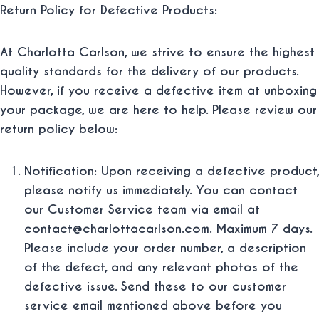
Return Policy for Defective Products:
At Charlotta Carlson, we strive to ensure the highest
quality standards for the delivery of our products.
However, if you receive a defective item at unboxing
your package, we are here to help. Please review our
return policy below:
Notification: Upon receiving a defective product,
please notify us immediately. You can contact
our Customer Service team via email at
contact@charlottacarlson.com. Maximum 7 days.
Please include your order number, a description
of the defect, and any relevant photos of the
defective issue. Send these to our customer
service email mentioned above before you