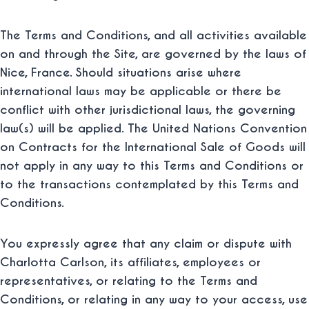
The Terms and Conditions, and all activities available
on and through the Site, are governed by the laws of
Nice, France. Should situations arise where
international laws may be applicable or there be
conflict with other jurisdictional laws, the governing
law(s) will be applied. The United Nations Convention
on Contracts for the International Sale of Goods will
not apply in any way to this Terms and Conditions or
to the transactions contemplated by this Terms and
Conditions.
You expressly agree that any claim or dispute with
Charlotta Carlson, its affiliates, employees or
representatives, or relating to the Terms and
Conditions, or relating in any way to your access, use