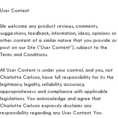
User Content
We welcome any product reviews, comments,
suggestions, feedback, information, ideas, opinions or
other content of a similar nature that you provide or
post on our Site (“
User Content
“), subject to the
Terms and Conditions.
All User Content is under your control, and you, not
Charlotta Carlson, have full responsibility for its the
legitimacy, legality, reliability, accuracy,
appropriateness and compliance with applicable
legislations. You acknowledge and agree that
Charlotta Carlson expressly disclaims any
responsibility regarding any User Content. You