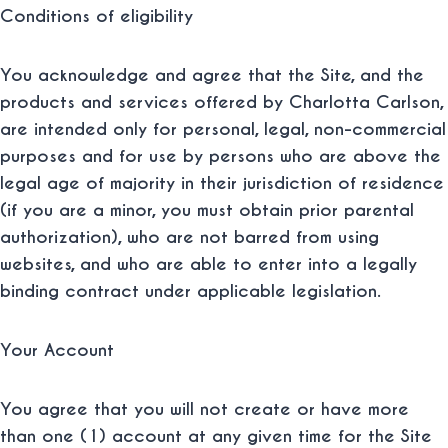
Conditions of eligibility
You acknowledge and agree that the Site, and the
products and services offered by Charlotta Carlson,
are intended only for personal, legal, non-commercial
purposes and for use by persons who are above the
legal age of majority in their jurisdiction of residence
(if you are a minor, you must obtain prior parental
authorization), who are not barred from using
websites, and who are able to enter into a legally
binding contract under applicable legislation.
Your Account
You agree that you will not create or have more
than one (1) account at any given time for the Site