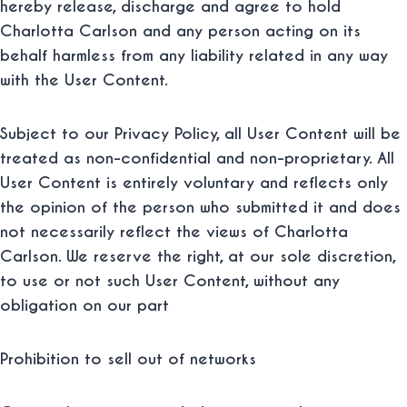
hereby release, discharge and agree to hold
Charlotta Carlson and any person acting on its
behalf harmless from any liability related in any way
with the User Content.
Subject to our Privacy Policy, all User Content will be
treated as non-confidential and non-proprietary. All
User Content is entirely voluntary and reflects only
the opinion of the person who submitted it and does
not necessarily reflect the views of Charlotta
Carlson. We reserve the right, at our sole discretion,
to use or not such User Content, without any
obligation on our part
Prohibition to sell out of networks