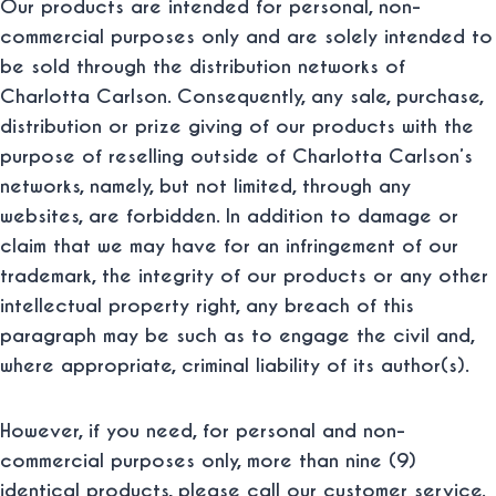
Our products are intended for personal, non-
commercial purposes only and are solely intended to
be sold through the distribution networks of
Charlotta Carlson. Consequently, any sale, purchase,
distribution or prize giving of our products with the
purpose of reselling outside of Charlotta Carlson’s
networks, namely, but not limited, through any
websites, are forbidden. In addition to damage or
claim that we may have for an infringement of our
trademark, the integrity of our products or any other
intellectual property right, any breach of this
paragraph may be such as to engage the civil and,
where appropriate, criminal liability of its author(s).
However, if you need, for personal and non-
commercial purposes only, more than nine (9)
identical products, please call our customer service.