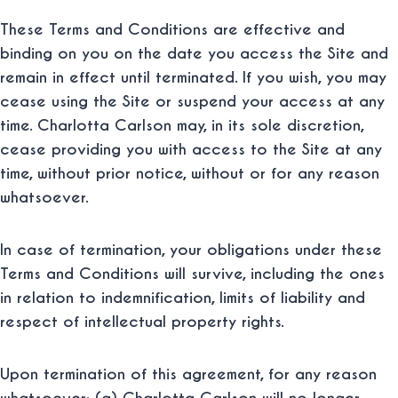
These Terms and Conditions are effective and
binding on you on the date you access the Site and
remain in effect until terminated. If you wish, you may
cease using the Site or suspend your access at any
time. Charlotta Carlson may, in its sole discretion,
cease providing you with access to the Site at any
time, without prior notice, without or for any reason
whatsoever.
In case of termination, your obligations under these
Terms and Conditions will survive, including the ones
in relation to indemnification, limits of liability and
respect of intellectual property rights.
Upon termination of this agreement, for any reason