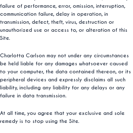
failure of performance, error, omission, interruption,
communication failure, delay in operation, in
transmission, defect, theft, virus, destruction or
unauthorized use or access to, or alteration of this
Site.
Charlotta Carlson may not under any circumstances
be held liable for any damages whatsoever caused
to your computer, the data contained thereon, or its
peripheral devices and expressly disclaims all such
liability, including any liability for any delays or any
failure in data transmission.
At all time, you agree that your exclusive and sole
remedy is to stop using the Site.