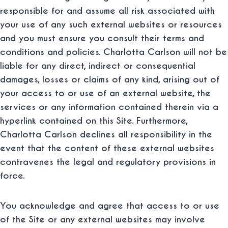
responsible for and assume all risk associated with
your use of any such external websites or resources
and you must ensure you consult their terms and
conditions and policies. Charlotta Carlson will not be
liable for any direct, indirect or consequential
damages, losses or claims of any kind, arising out of
your access to or use of an external website, the
services or any information contained therein via a
hyperlink contained on this Site. Furthermore,
Charlotta Carlson declines all responsibility in the
event that the content of these external websites
contravenes the legal and regulatory provisions in
force.
You acknowledge and agree that access to or use
of the Site or any external websites may involve