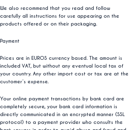
We also recommend that you read and follow
carefully all instructions for use appearing on the
products offered or on their packaging.
Payment
Prices are in EUROS currency based. The amount is
included VAT, but without any eventual local tax of
your country. Any other import cost or tax are at the
customer’s expense.
Your online payment transactions by bank card are
completely secure, your bank card information is
directly communicated in an encrypted manner (SSL
protocol) to a payment provider who consults the