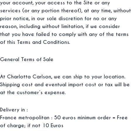
your account, your access to the Site or any
services (or any portion thereof), at any time, without
prior notice, in our sole discretion for no or any
reason, including without limitation, if we consider
that you have failed to comply with any of the terms
of this Terms and Conditions.
General Terms of Sale
At Charlotta Carlson, we can ship to your location.
Shipping cost and eventual import cost or tax will be
at the customer’s expense.
Delivery in :
France metropolitan : 50 euros minimum order = Free
of charge; if not 10 Euros