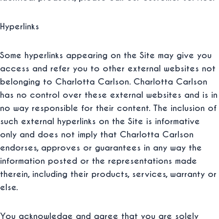
Hyperlinks
Some hyperlinks appearing on the Site may give you
access and refer you to other external websites not
belonging to Charlotta Carlson. Charlotta Carlson
has no control over these external websites and is in
no way responsible for their content. The inclusion of
such external hyperlinks on the Site is informative
only and does not imply that Charlotta Carlson
endorses, approves or guarantees in any way the
information posted or the representations made
therein, including their products, services, warranty or
else.
You acknowledge and agree that you are solely