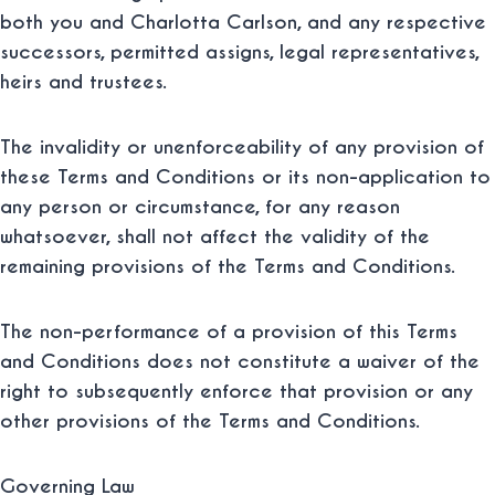
both you and Charlotta Carlson, and any respective
successors, permitted assigns, legal representatives,
heirs and trustees.
The invalidity or unenforceability of any provision of
these Terms and Conditions or its non-application to
any person or circumstance, for any reason
whatsoever, shall not affect the validity of the
remaining provisions of the Terms and Conditions.
The non-performance of a provision of this Terms
and Conditions does not constitute a waiver of the
right to subsequently enforce that provision or any
other provisions of the Terms and Conditions.
Governing Law