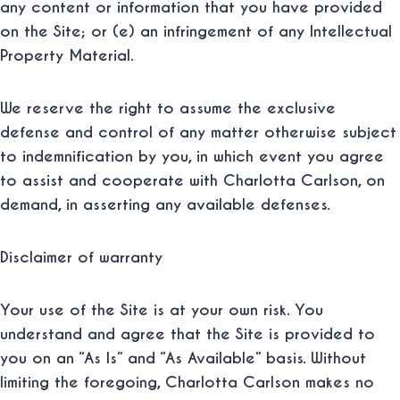
any content or information that you have provided
on the Site; or (e) an infringement of any Intellectual
Property Material.
We reserve the right to assume the exclusive
defense and control of any matter otherwise subject
to indemnification by you, in which event you agree
to assist and cooperate with Charlotta Carlson, on
demand, in asserting any available defenses.
Disclaimer of warranty
Your use of the Site is at your own risk. You
understand and agree that the Site is provided to
you on an “As Is” and “As Available” basis. Without
limiting the foregoing, Charlotta Carlson makes no