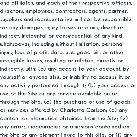
and affiliates, and each of their respective officers,
directors, employees, contractors, agents, partner,
suppliers and representative will not be responsible
for any damages, injury, losses or claim, direct or
indirect, incidental or consequential, of any kind
whatsoever, including without limitation, personal
injury, loss of profit, data, use, good will, or other
intangible losses, resulting or related, directly or
indirectly, with: (a) any access to your account, by
yourself or anyone else, or inability to access it, or
any activity performed through it; (b) your access or
use of the Site or any service available on or
through the Site; (c) the purchase or use of goods
or services offered by Charlotta Carlson; (d) any
content or information obtained from the Site; (e)
any errors, inaccuracies or omissions contained on
the Site or any element linked to this Site; or (f) any