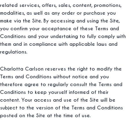
related services, offers, sales, content, promotions,
modalities, as well as any order or purchase you
make via the Site. By accessing and using the Site,
you confirm your acceptance of these Terms and
Conditions and your undertaking to fully comply with
them and in compliance with applicable laws and
regulations.
Charlotta Carlson reserves the right to modify the
Terms and Conditions without notice and you
therefore agree to regularly consult the Terms and
Conditions to keep yourself informed of their
content. Your access and use of the Site will be
subject to the version of the Terms and Conditions
posted on the Site at the time of use.