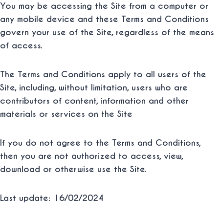
You may be accessing the Site from a computer or
any mobile device and these Terms and Conditions
govern your use of the Site, regardless of the means
of access.
The Terms and Conditions apply to all users of the
Site, including, without limitation, users who are
contributors of content, information and other
materials or services on the Site
If you do not agree to the Terms and Conditions,
then you are not authorized to access, view,
download or otherwise use the Site.
Last update: 16/02/2024