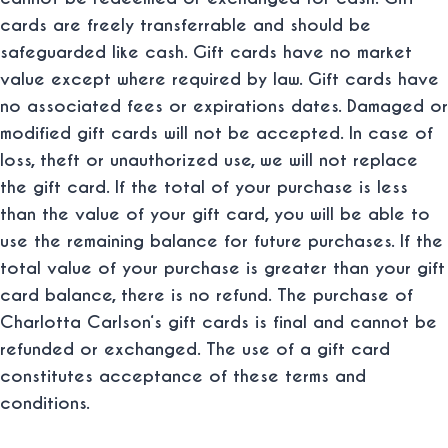
cards are freely transferrable and should be
safeguarded like cash. Gift cards have no market
value except where required by law. Gift cards have
no associated fees or expirations dates. Damaged or
modified gift cards will not be accepted. In case of
loss, theft or unauthorized use, we will not replace
the gift card. If the total of your purchase is less
than the value of your gift card, you will be able to
use the remaining balance for future purchases. If the
total value of your purchase is greater than your gift
card balance, there is no refund. The purchase of
Charlotta Carlson‘s gift cards is final and cannot be
refunded or exchanged. The use of a gift card
constitutes acceptance of these terms and
conditions.