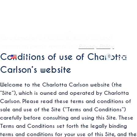
Skip
Terms and Conditions of Sale
to
Free International Shipping from minimum purchase. ⚡
and Use
content
For information on the protection of personal
information, please refer to our
Privacy Policy.
Toggle
Conditions of use of Charlotta
0
child
Carlson’s website
menu
Welcome to the Charlotta Carlson website (the
“
Site
“), which is owned and operated by Charlotta
Carlson. Please read these terms and conditions of
sale and use of the Site (“Terms and Conditions”)
carefully before consulting and using this Site. These
Terms and Conditions set forth the legally binding
terms and conditions for your use of this Site, and the