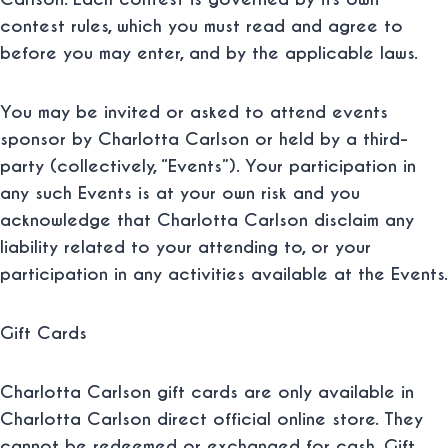
contest rules, which you must read and agree to
before you may enter, and by the applicable laws.
You may be invited or asked to attend events
sponsor by Charlotta Carlson or held by a third-
party (collectively, “
Events
”). Your participation in
any such Events is at your own risk and you
acknowledge that Charlotta Carlson disclaim any
liability related to your attending to, or your
participation in any activities available at the Events.
Gift Cards
Charlotta Carlson gift cards are only available in
Charlotta Carlson direct official online store. They
cannot be redeemed or exchanged for cash. Gift