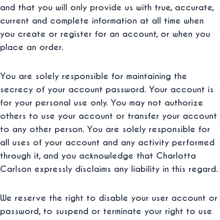
and that you will only provide us with true, accurate,
current and complete information at all time when
you create or register for an account, or when you
place an order.
You are solely responsible for maintaining the
secrecy of your account password. Your account is
for your personal use only. You may not authorize
others to use your account or transfer your account
to any other person. You are solely responsible for
all uses of your account and any activity performed
through it, and you acknowledge that Charlotta
Carlson expressly disclaims any liability in this regard.
We reserve the right to disable your user account or
password, to suspend or terminate your right to use