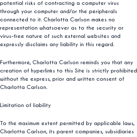
potential risks of contracting a computer virus
through your computer and/or the peripherals
connected to it. Charlotta Carlson makes no
representation whatsoever as to the security or
virus-free nature of such external websites and
expressly disclaims any liability in this regard.
Furthermore, Charlotta Carlson reminds you that any
creation of hyperlinks to this Site is strictly prohibited
without the express, prior and written consent of
Charlotta Carlson.
Limitation of liability
To the maximum extent permitted by applicable laws,
Charlotta Carlson, its parent companies, subsidiaries