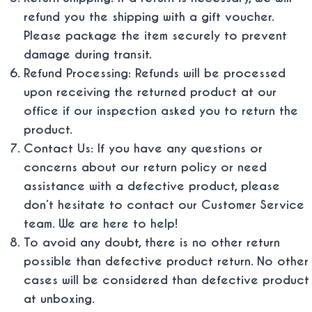
refund you the shipping with a gift voucher.
Please package the item securely to prevent
damage during transit.
Refund Processing: Refunds will be processed
upon receiving the returned product at our
office if our inspection asked you to return the
product.
Contact Us: If you have any questions or
concerns about our return policy or need
assistance with a defective product, please
don’t hesitate to contact our Customer Service
team. We are here to help!
To avoid any doubt, there is no other return
possible than defective product return. No other
cases will be considered than defective product
at unboxing.