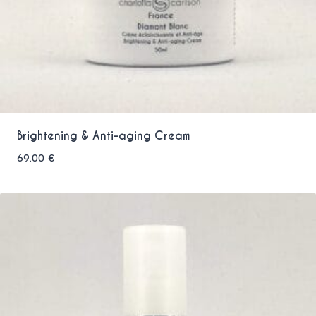
Brightening & Anti-aging Cream
69.00
€