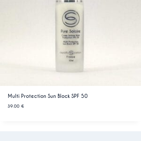
Multi Protection Sun Block SPF 50
39.00
€