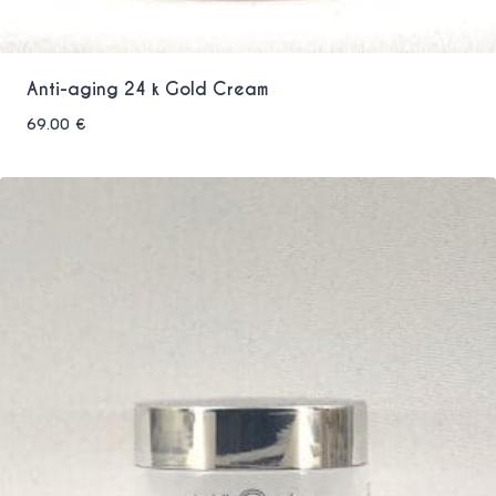
Anti-aging 24 k Gold Cream
69.00
€