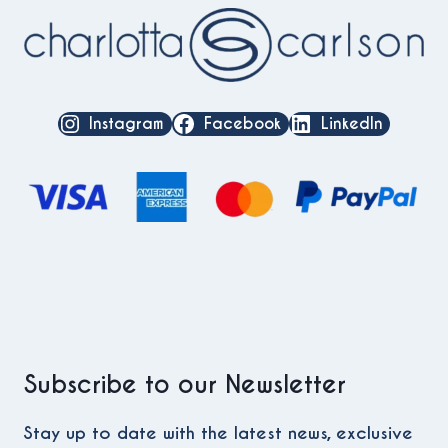
Instagram
Facebook
LinkedIn
Subscribe to our Newsletter
Stay up to date with the latest news, exclusive