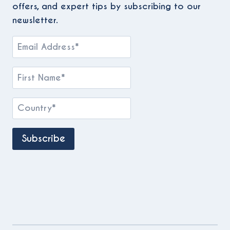
offers, and expert tips by subscribing to our
newsletter.