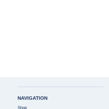
NAVIGATION
Shop