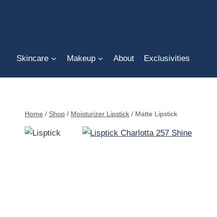
Skip
to
content
Skincare
Makeup
About
Exclusivities
Home
/
Shop
/
Moisturizer Lipstick
/
Matte Lipstick