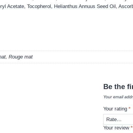
yl Acetate, Tocopherol, Helianthus Annuus Seed Oil, Ascorb
mat, Rouge mat
Be the fi
Your email addr
Your rating
*
Your review
*