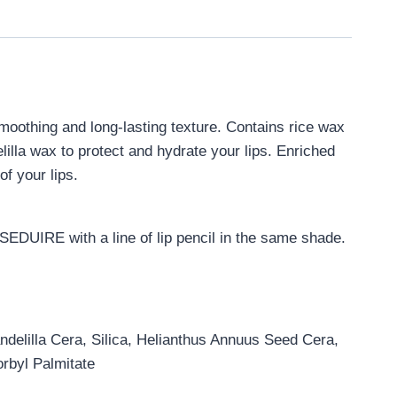
smoothing and long-lasting texture. Contains rice wax
lilla wax to protect and hydrate your lips. Enriched
f your lips.
f SEDUIRE with a line of lip pencil in the same shade.
ndelilla Cera, Silica, Helianthus Annuus Seed Cera,
rbyl Palmitate