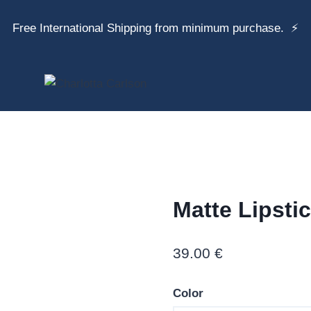
Free International Shipping from minimum purchase. ⚡
Matte Lipsti
39.00
€
Color