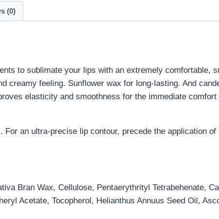
s (0)
ments to sublimate your lips with an extremely comfortable, 
and creamy feeling. Sunflower wax for long-lasting. And cande
proves elasticity and smoothness for the immediate comfort o
s. For an ultra-precise lip contour, precede the application o
iva Bran Wax, Cellulose, Pentaerythrityl Tetrabehenate, Ca
eryl Acetate, Tocopherol, Helianthus Annuus Seed Oil, Asco