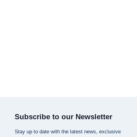
Subscribe to our Newsletter
Stay up to date with the latest news, exclusive