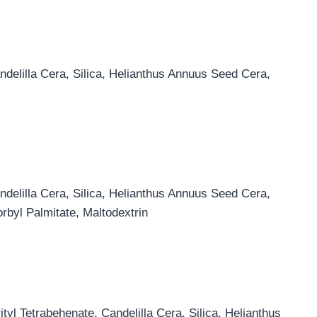
ndelilla Cera, Silica, Helianthus Annuus Seed Cera,
ndelilla Cera, Silica, Helianthus Annuus Seed Cera,
rbyl Palmitate, Maltodextrin
yl Tetrabehenate, Candelilla Cera, Silica, Helianthus