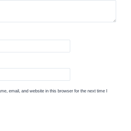
e, email, and website in this browser for the next time I