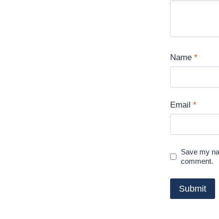
Name
*
Email
*
Save my nam
comment.