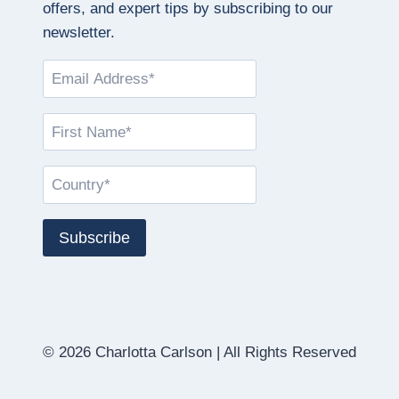
offers, and expert tips by subscribing to our
newsletter.
© 2026 Charlotta Carlson | All Rights Reserved