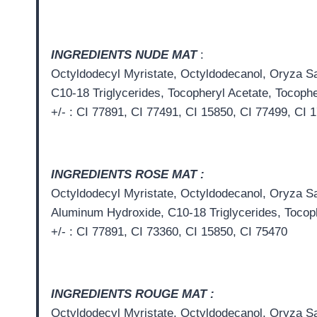
INGREDIENTS NUDE MAT
:
Octyldodecyl Myristate, Octyldodecanol, Oryza Sat
C10-18 Triglycerides, Tocopheryl Acetate, Tocophe
+/- : CI 77891, CI 77491, CI 15850, CI 77499, CI 
INGREDIENTS ROSE MAT :
Octyldodecyl Myristate, Octyldodecanol, Oryza Sat
Aluminum Hydroxide, C10-18 Triglycerides, Tocoph
+/- : CI 77891, CI 73360, CI 15850, CI 75470
INGREDIENTS ROUGE MAT :
Octyldodecyl Myristate, Octyldodecanol, Oryza Sat