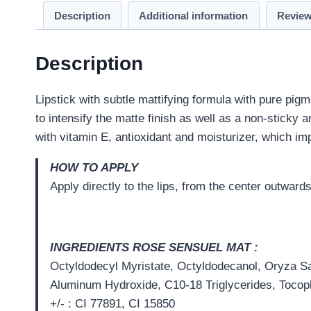
Description
Additional information
Review
Description
Lipstick with subtle mattifying formula with pure pig
to intensify the matte finish as well as a non-sticky 
with vitamin E, antioxidant and moisturizer, which im
HOW TO APPLY
Apply directly to the lips, from the center outward
I
NGREDIENTS
ROSE SENSUEL MAT
:
Octyldodecyl Myristate, Octyldodecanol, Oryza Sat
Aluminum Hydroxide, C10-18 Triglycerides, Tocoph
+/- : CI 77891, CI 15850