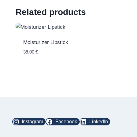
Related products
Moisturizer Lipstick
39.00
€
Instagram
Facebook
LinkedIn