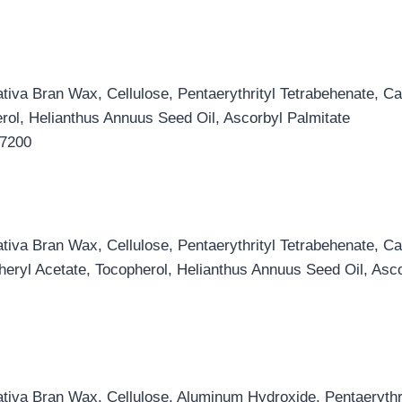
iva Bran Wax, Cellulose, Pentaerythrityl Tetrabehenate, Ca
rol, Helianthus Annuus Seed Oil, Ascorbyl Palmitate
17200
iva Bran Wax, Cellulose, Pentaerythrityl Tetrabehenate, Ca
eryl Acetate, Tocopherol, Helianthus Annuus Seed Oil, Asco
iva Bran Wax, Cellulose, Aluminum Hydroxide, Pentaerythrit