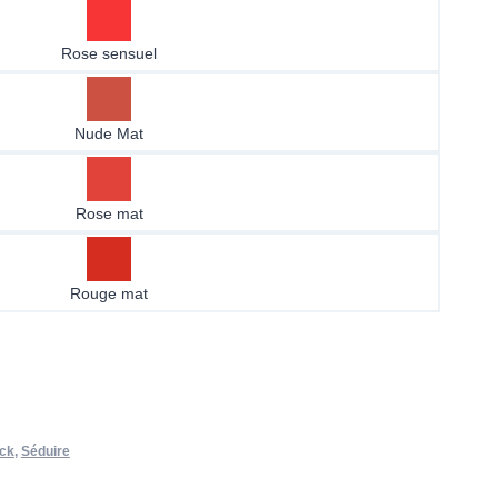
Rose sensuel
Nude Mat
Rose mat
Rouge mat
ick
,
Séduire