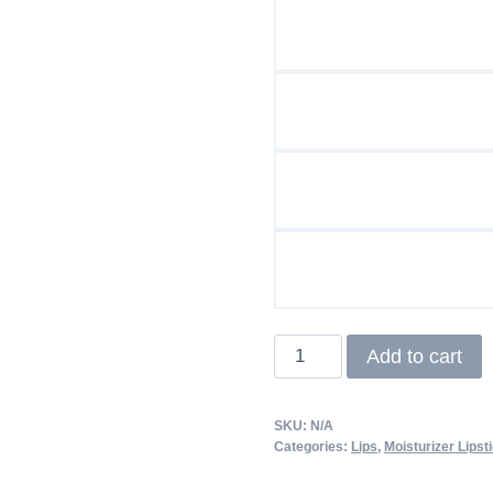
Matte
Add to cart
Lipstick
quantity
SKU:
N/A
Categories:
Lips
,
Moisturizer Lipst