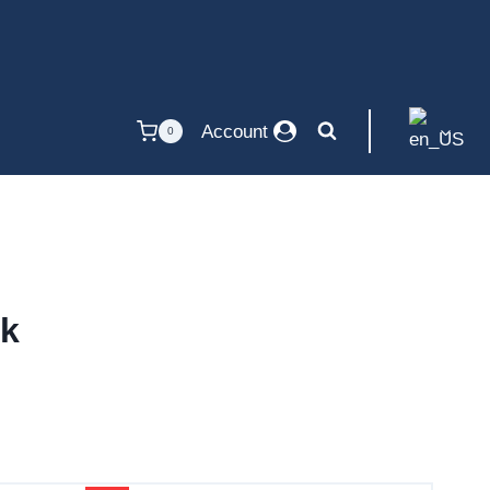
Account
0
ck