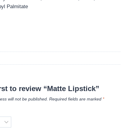
yl Palmitate
rst to review “Matte Lipstick”
ess will not be published.
Required fields are marked
*