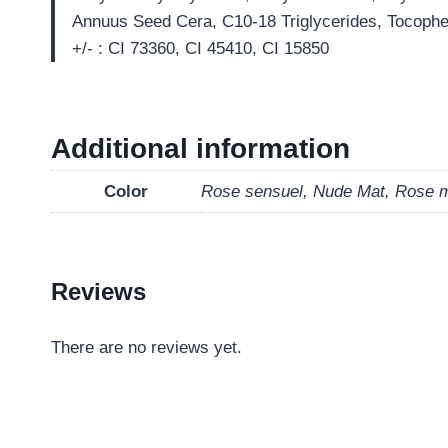
Annuus Seed Cera, C10-18 Triglycerides, Tocopher
+/- : CI 73360, CI 45410, CI 15850
Additional information
Color
Rose sensuel, Nude Mat, Rose 
Reviews
There are no reviews yet.