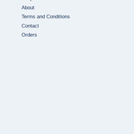
About
Terms and Conditions
Contact
Orders