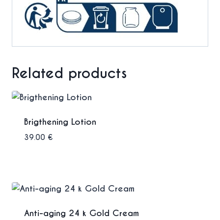
Related products
Brigthening Lotion
39.00
€
Anti-aging 24 k Gold Cream