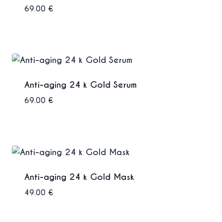
69.00
€
Anti-aging 24 k Gold Serum
69.00
€
Anti-aging 24 k Gold Mask
49.00
€