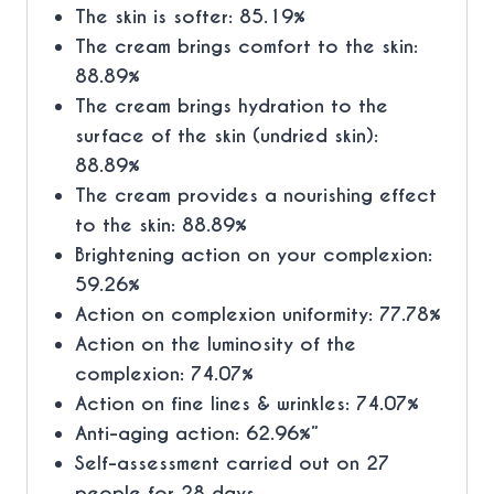
The skin is softer: 85.19%
The cream brings comfort to the skin:
88.89%
The cream brings hydration to the
surface of the skin (undried skin):
88.89%
The cream provides a nourishing effect
to the skin: 88.89%
Brightening action on your complexion:
59.26%
Action on complexion uniformity: 77.78%
Action on the luminosity of the
complexion: 74.07%
Action on fine lines & wrinkles: 74.07%
Anti-aging action: 62.96%”
Self-assessment carried out on 27
people for 28 days