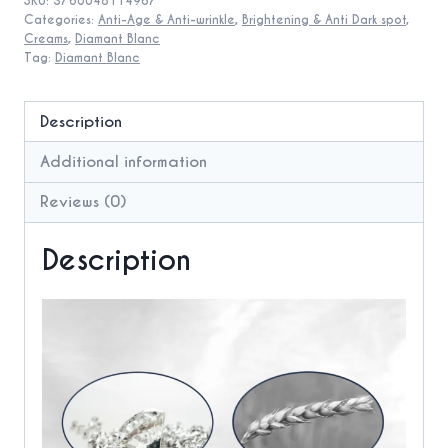
SKU:
3760048114967
aging
Categories:
Anti-Age & Anti-wrinkle
,
Brightening & Anti Dark spot
,
Cream
Creams
,
Diamant Blanc
Tag:
Diamant Blanc
quantity
Description
Additional information
Reviews (0)
Description