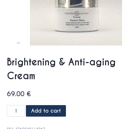
Brightening & Anti-aging
Cream
69.00
€
Brightening
Add to cart
&
Anti-