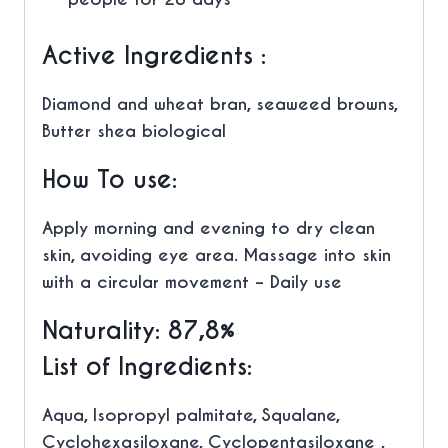
Active Ingredients :
Diamond and wheat bran, seaweed browns,
Butter shea biological
How To use:
Apply morning and evening to dry clean
skin, avoiding eye area. Massage into skin
with a circular movement – Daily use
Naturality: 87,8%
List of Ingredients:
Aqua, Isopropyl palmitate, Squalane,
Cyclohexasiloxane, Cyclopentasiloxane ,