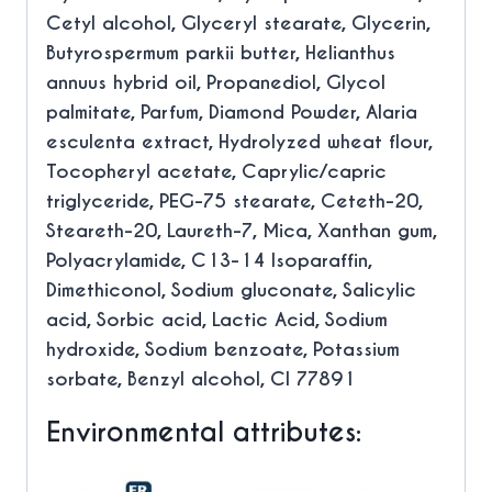
Cetyl alcohol, Glyceryl stearate, Glycerin,
Butyrospermum parkii butter, Helianthus
annuus hybrid oil, Propanediol, Glycol
palmitate, Parfum, Diamond Powder, Alaria
esculenta extract, Hydrolyzed wheat flour,
Tocopheryl acetate, Caprylic/capric
triglyceride, PEG-75 stearate, Ceteth-20,
Steareth-20, Laureth-7, Mica, Xanthan gum,
Polyacrylamide, C13-14 Isoparaffin,
Dimethiconol, Sodium gluconate, Salicylic
acid, Sorbic acid, Lactic Acid, Sodium
hydroxide, Sodium benzoate, Potassium
sorbate, Benzyl alcohol, CI 77891
Environmental attributes: