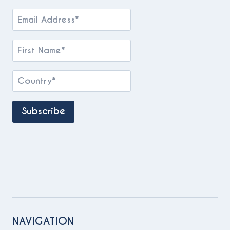
NAVIGATION