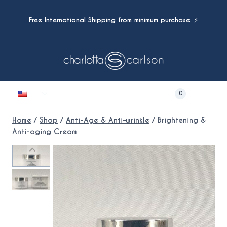
Skip
to
Free International Shipping from minimum purchase. ⚡
content
Toggle
0
child
menu
Home
/
Shop
/
Anti-Age & Anti-wrinkle
/
Brightening &
Anti-aging Cream