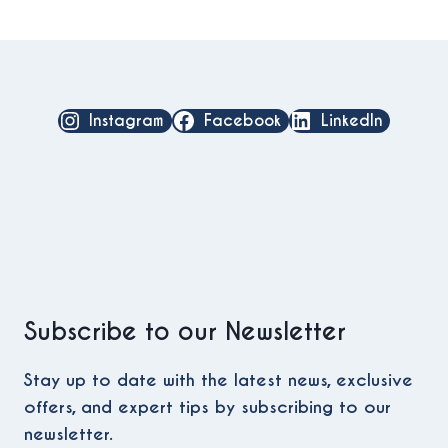
Instagram
Facebook
LinkedIn
Subscribe to our Newsletter
Stay up to date with the latest news, exclusive
offers, and expert tips by subscribing to our
newsletter.