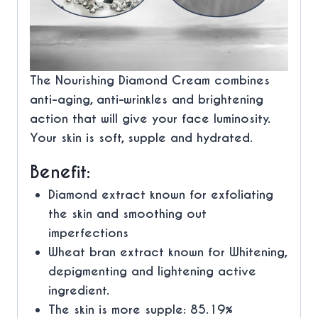
The Nourishing Diamond Cream combines
anti-aging, anti-wrinkles and brightening
action that will give your face luminosity.
Your skin is soft, supple and hydrated.
Benefit:
Diamond extract known for
exfoliating
the skin and smoothing out
imperfections
Wheat bran extract known for
Whitening,
depigmenting and lightening
active
ingredient.
The skin is more supple: 85.19%