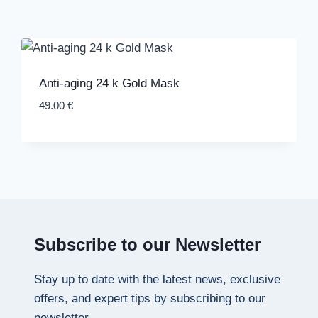
Anti-aging 24 k Gold Mask
49.00
€
Subscribe to our Newsletter
Stay up to date with the latest news, exclusive
offers, and expert tips by subscribing to our
newsletter.