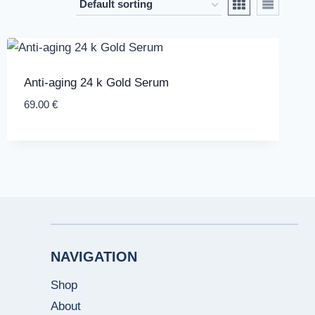
Anti-aging 24 k Gold Serum
69.00
€
NAVIGATION
Shop
About