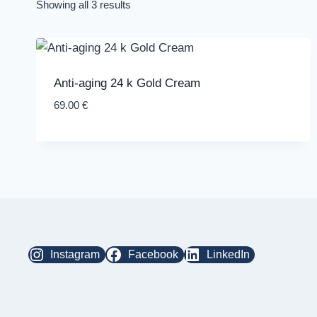
Showing all 3 results
Anti-aging 24 k Gold Cream
69.00
€
Instagram
Facebook
LinkedIn