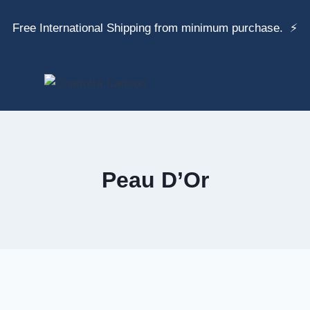
Free International Shipping from minimum purchase. ⚡
Peau D’Or