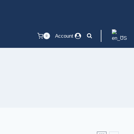
Account
0