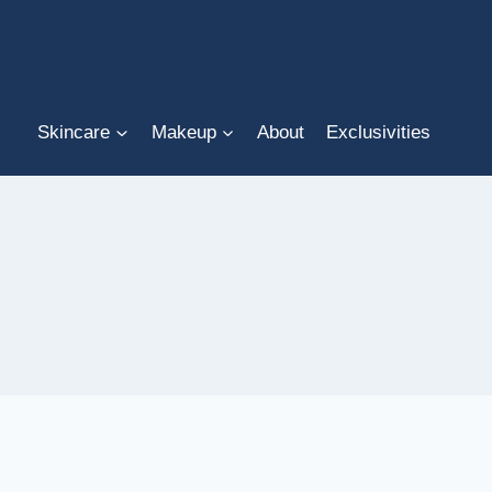
Skip
to
content
Skincare
Makeup
About
Exclusivities