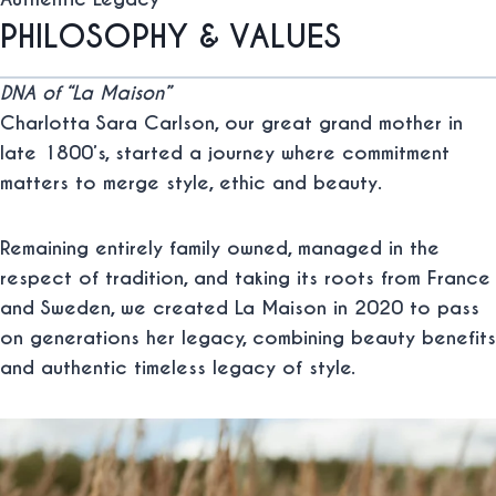
PHILOSOPHY & VALUES
DNA of “La Maison”
Charlotta Sara Carlson, our great grand mother in
late 1800’s, started a journey where commitment
matters to merge
style
,
ethic
and
beauty
.
Remaining entirely family owned, managed in the
respect of tradition, and taking its roots from France
and Sweden, we created La Maison in 2020 to pass
on generations her legacy, combining beauty benefits
and authentic timeless legacy of style.