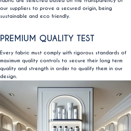
fabric are selected based on the transparency of
our suppliers to prove a secured origin, being
sustainable and eco friendly.
PREMIUM QUALITY TEST
Every fabric must comply with rigorous standards of
maximum quality controls to secure their long term
quality and strength in order to qualify them in our
design.