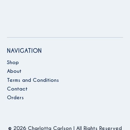
NAVIGATION
Shop
About
Terms and Conditions
Contact
Orders
© 2026 Charlotta Carlson | All Rights Reserved