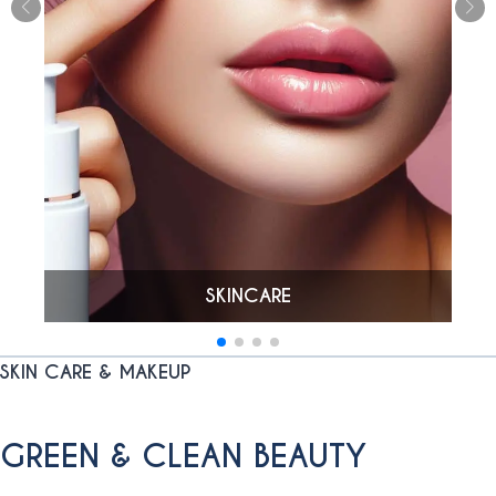
SKINCARE
SKIN CARE & MAKEUP
GREEN & CLEAN BEAUTY