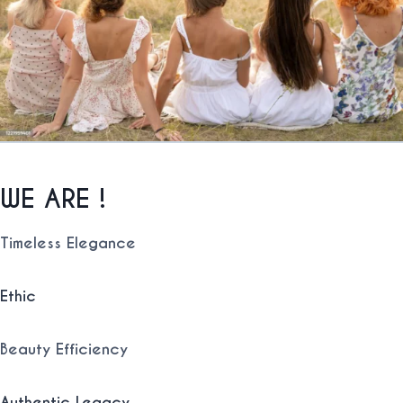
WE ARE !
Timeless
Elegance
Ethic
Beauty Efficiency
Authentic
Legacy