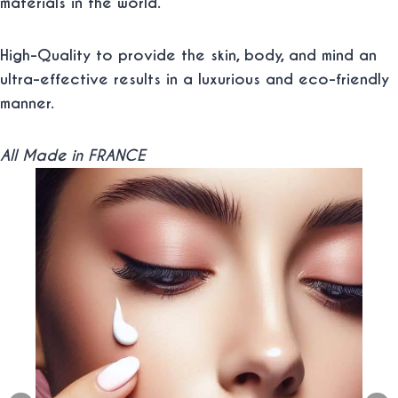
materials in the world.
High-Quality to provide the skin, body, and mind an
ultra-effective results in a luxurious and eco-friendly
manner.
All Made in FRANCE