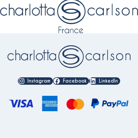
Instagram
Facebook
LinkedIn