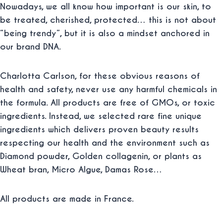
Nowadays, we all know how important is our skin, to
be treated, cherished, protected… this is not about
“being trendy”, but it is also a mindset anchored in
our brand DNA.
Charlotta Carlson, for these obvious reasons of
health and safety, never use any harmful chemicals in
the formula. All products are free of GMOs, or toxic
ingredients. Instead, we selected rare fine unique
ingredients which delivers proven beauty results
respecting our health and the environment such as
Diamond powder, Golden collagenin, or plants as
Wheat bran, Micro Algue, Damas Rose…
All products are made in France.