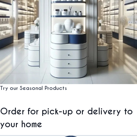
Try our Seasonal Products
Order for pick-up or delivery to
your home