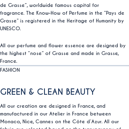
de Grasse”, worldwide famous capital for
fragrance. The Know-How of Perfume in the “Pays de
Grasse” is registered in the Heritage of Humanity by
UNESCO.
All our perfume and flower essence are designed by
the highest “nose” of Grasse and made in Grasse,
France.
FASHION
GREEN & CLEAN BEAUTY
All our creation are designed in France, and
manufactured in our Atelier in France between
Monaco, Nice, Cannes on the Côte d’Azur. All our