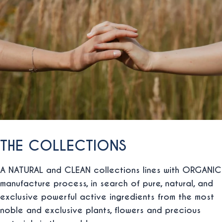
THE COLLECTIONS
A NATURAL and CLEAN collections lines with ORGANIC
manufacture process, in search of pure, natural, and
exclusive powerful active ingredients from the most
noble and exclusive plants, flowers and precious