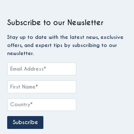
Subscribe to our Newsletter
Stay up to date with the latest news, exclusive
offers, and expert tips by subscribing to our
newsletter.