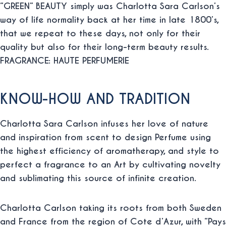
“GREEN” BEAUTY simply was Charlotta Sara Carlson’s
way of life normality back at her time in late 1800’s,
that we repeat to these days, not only for their
quality but also for their long-term beauty results.
FRAGRANCE: HAUTE PERFUMERIE
KNOW-HOW AND TRADITION
Charlotta Sara Carlson infuses her love of nature
and inspiration from scent to design Perfume using
the highest efficiency of aromatherapy, and style to
perfect a fragrance to an Art by cultivating novelty
and sublimating this source of infinite creation.
Charlotta Carlson taking its roots from both Sweden
and France from the region of Cote d’Azur, with “Pays